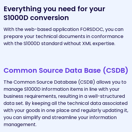
Everything you need for your
S1000D conversion
With the web-based application FORSDOC, you can
prepare your technical documents in conformance
with the S1000D standard without XML expertise.
Common Source Data Base (CSDB)
The Common Source Database (CSDB) allows you to
manage S1000D information items in line with your
business requirements, resulting in a well-structured
data set. By keeping all the technical data associated
with your goods in one place and regularly updating it,
you can simplify and streamline your information
management.