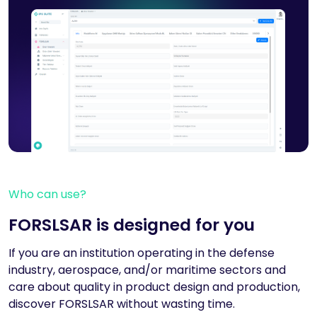
Who can use?
FORSLSAR is designed for you
If you are an institution operating in the defense
industry, aerospace, and/or maritime sectors and
care about quality in product design and production,
discover FORSLSAR without wasting time.