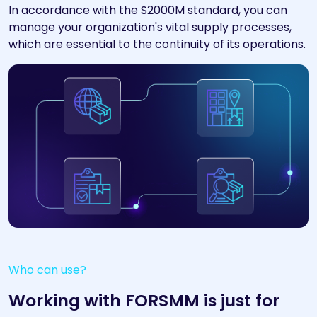
In accordance with the S2000M standard, you can
manage your organization's vital supply processes,
which are essential to the continuity of its operations.
Who can use?
Working with FORSMM is just for