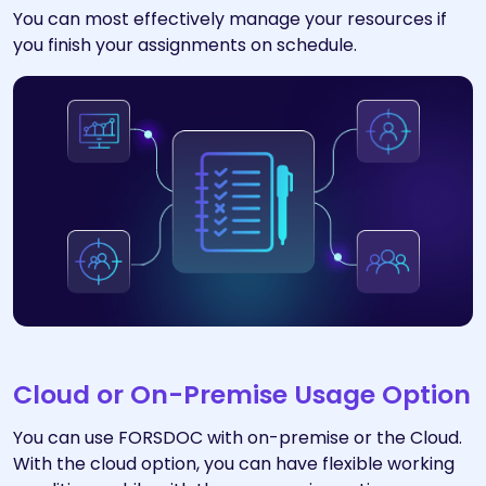
You can most effectively manage your resources if
you finish your assignments on schedule.
Cloud or On-Premise Usage Option
You can use FORSDOC with on-premise or the Cloud.
With the cloud option, you can have flexible working