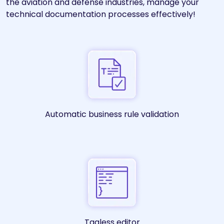
the aviation and defense industries, manage your
technical documentation processes effectively!
Automatic business rule validation
Tagless editor