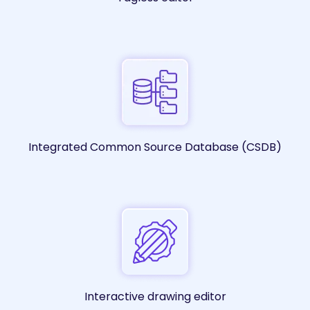
Integrated Common Source Database (CSDB)
Interactive drawing editor