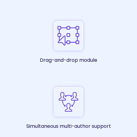
Drag-and-drop module
Simultaneous multi-author support