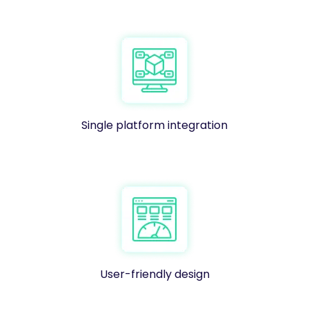
Single platform integration
User-friendly design