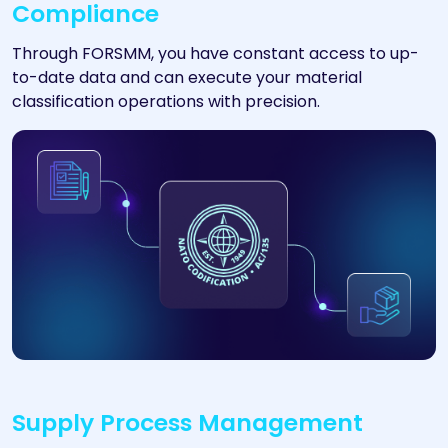
Compliance
Through FORSMM, you have constant access to up-
to-date data and can execute your material
classification operations with precision.
Supply Process Management