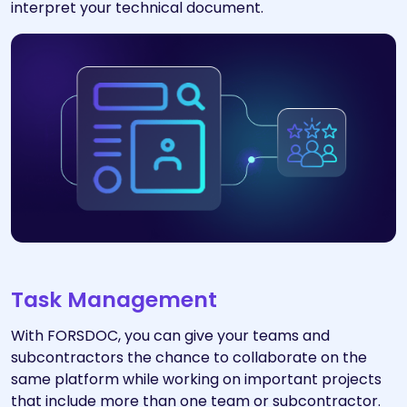
interpret your technical document.
Task Management
With FORSDOC, you can give your teams and
subcontractors the chance to collaborate on the
same platform while working on important projects
that include more than one team or subcontractor.