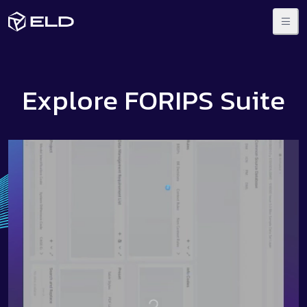
Explore FORIPS Suite