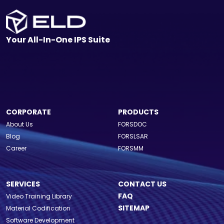
Your All-In-One IPS Suite
CORPORATE
PRODUCTS
About Us
FORSDOC
Blog
FORSLSAR
Career
FORSMM
SERVICES
CONTACT US
FAQ
Video Training Library
SITEMAP
Material Codification
Software Development