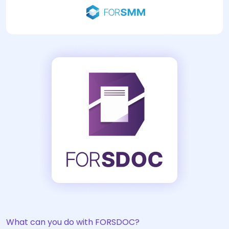
What can you do with FORSDOC?