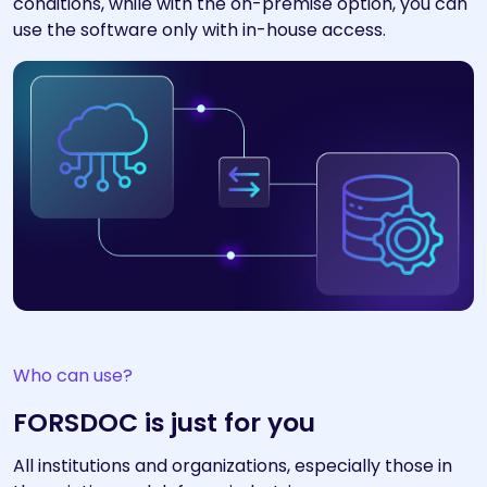
conditions, while with the on-premise option, you can
use the software only with in-house access.
Who can use?
FORSDOC is just for you
All institutions and organizations, especially those in