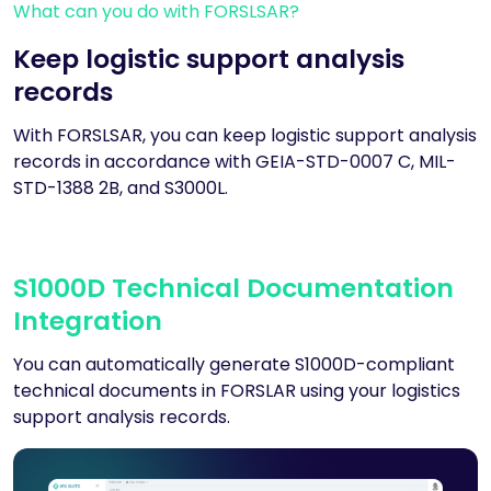
What can you do with FORSLSAR?
Keep logistic support analysis
records
With FORSLSAR, you can keep logistic support analysis
records in accordance with GEIA-STD-0007 C, MIL-
STD-1388 2B, and S3000L.
S1000D Technical Documentation
Integration
You can automatically generate S1000D-compliant
technical documents in FORSLAR using your logistics
support analysis records.