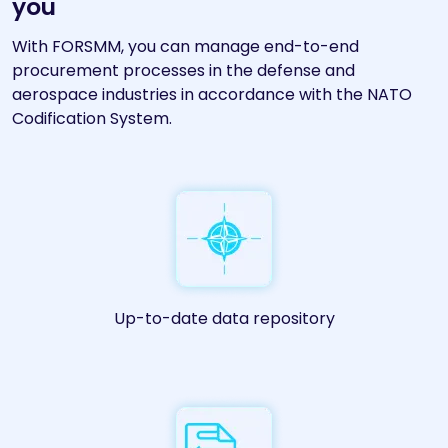
you
With FORSMM, you can manage end-to-end
procurement processes in the defense and
aerospace industries in accordance with the NATO
Codification System.
Up-to-date data repository