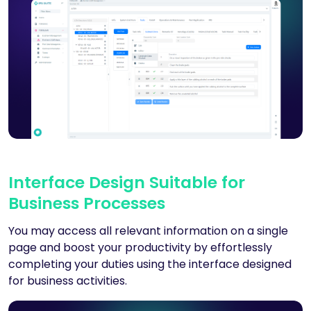
Interface Design Suitable for
Business Processes
You may access all relevant information on a single
page and boost your productivity by effortlessly
completing your duties using the interface designed
for business activities.