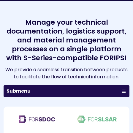
Manage your technical
documentation, logistics support,
and material management
processes on a single platform
with S-Series-compatible FORIPS!
We provide a seamless transition between products
to facilitate the flow of technical information.
Submenu