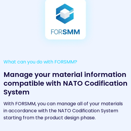
What can you do with FORSMM?
Manage your material information
compatible with NATO Codification
System
With FORSMM, you can manage all of your materials
in accordance with the NATO Codification System
starting from the product design phase.