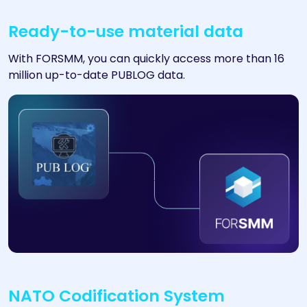
Ready-to-use material data
With FORSMM, you can quickly access more than 16
million up-to-date PUBLOG data.
NATO Codification System