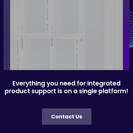
Everything you need for integrated
product support is on a single platform!
Contact Us