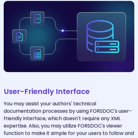
User-Friendly Interface
You may assist your authors' technical
documentation processes by using FORSDOC's user-
friendly interface, which doesn't require any XML
expertise. Also, you may utilize FORSDOC's viewer
function to make it simple for your users to follow and