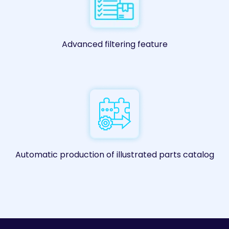
Advanced filtering feature
Automatic production of illustrated parts catalog