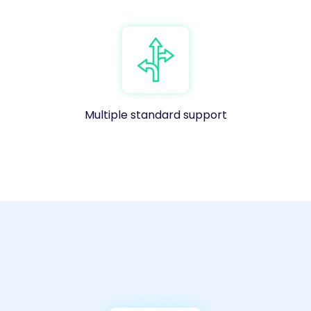
Multiple standard support