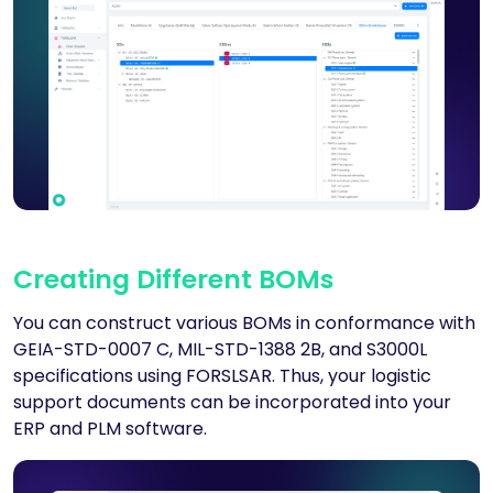
Creating Different BOMs
You can construct various BOMs in conformance with
GEIA-STD-0007 C, MIL-STD-1388 2B, and S3000L
specifications using FORSLSAR. Thus, your logistic
support documents can be incorporated into your
ERP and PLM software.